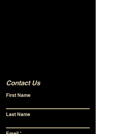
collaborating on new
projects. This website and
associated media channels
are a way for us to link
projects together and give
our audience a place to go to
find whatever we're currently
working on.
Contact Us
First Name
Last Name
Email