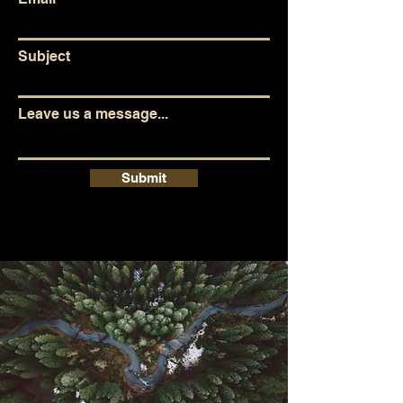
Subject
Leave us a message...
Submit