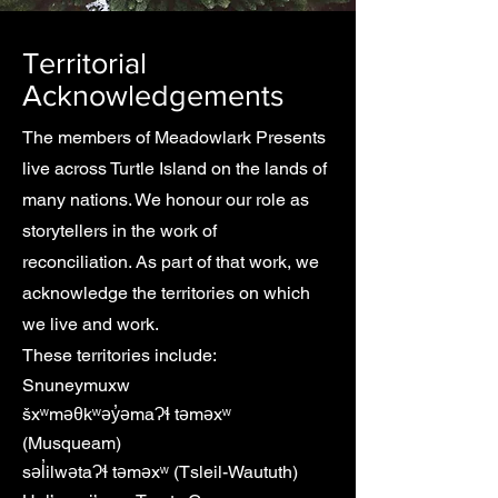
Territorial
Acknowledgements
The members of Meadowlark Presents
live across Turtle Island on the lands of
many nations. We honour our role as
storytellers in the work of
reconciliation.
As part of that work, we
acknowledge the territories on which
we live and work.
These territories include:
Snuneymuxw
šxʷməθkʷəy̓əmaɁɬ təməxʷ
(Musqueam)
səl̓ilwətaɁɬ təməxʷ (Tsleil-Waututh)