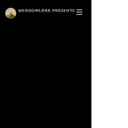
Meadowlark Presents
Meadowlark Presents is a
storytelling collective that
sprang up around the
webseries Relatively Normal,
when we realized we liked
making things together and
wanted to continue