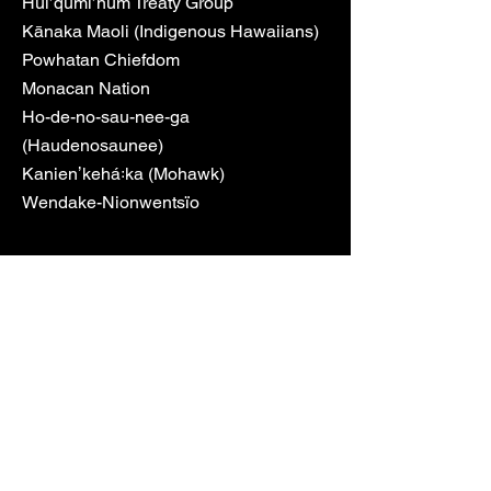
Hul’qumi’num Treaty Group
Kānaka Maoli (Indigenous Hawaiians)
Powhatan Chiefdom
Monacan Nation
Ho-de-no-sau-nee-ga
(Haudenosaunee)
Kanienʼkehá꞉ka (Mohawk)
Wendake-Nionwentsïo