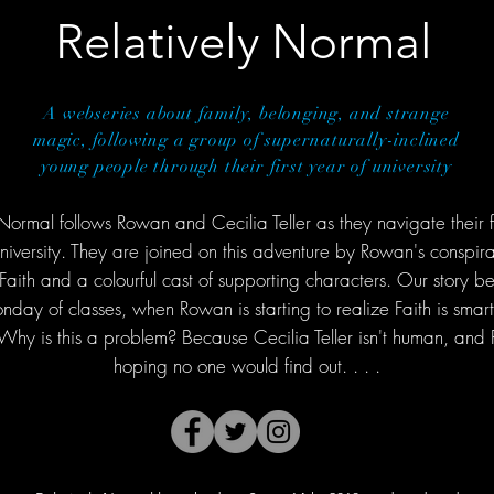
Relatively Normal
A webseries about family, belonging, and strange
magic, following a group of supernaturally-inclined
young people through their first year of university
 Normal follows Rowan and Cecilia Teller as they navigate their fi
iversity. They are joined on this adventure by Rowan's conspira
aith and a colourful cast of supporting characters. Our story be
day of classes, when Rowan is starting to realize Faith is smart
Why is this a problem? Because Cecilia Teller isn't human, an
hoping no one would find out. . . .