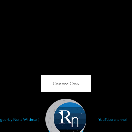
Cast and Crew
gos (by Neria Wildman)
YouTube channel