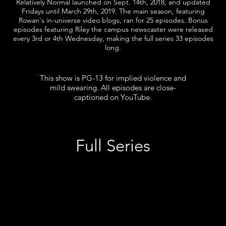
Relatively Normal launched on Sept. 14th, 2018, and updated
Fridays until March 29th, 2019. The main season, featuring
Rowan's in-universe video blogs, ran for 25 episodes. Bonus
episodes featuring Riley the campus newscaster were released
every 3rd or 4th Wednesday, making the full series 33 episodes
long.
This show is PG-13 for implied violence and
mild swearing. All episodes are close-
captioned on YouTube.
Full Series