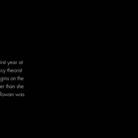
rst year at
cy theorist
gins on the
er than she
d Rowan was