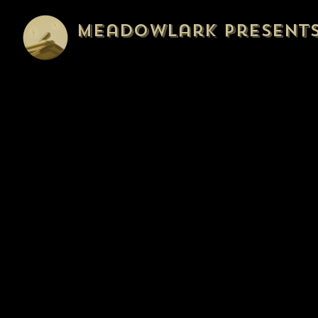
Meadowlark Present