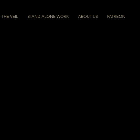
THE VEIL
STAND ALONE WORK
ABOUT US
PATREON