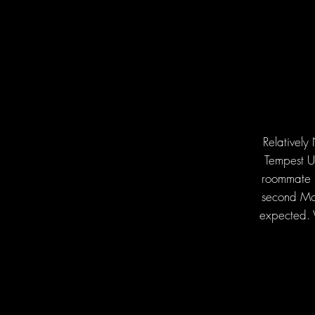
Relatively
Tempest Un
roommate F
second Mon
expected. 