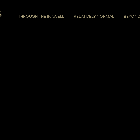
s
THROUGH THE INKWELL
RELATIVELY NORMAL
BEYOND 